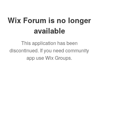
Wix Forum is no longer
available
This application has been
discontinued. If you need community
app use Wix Groups.
© 2035 by . Powered and secured by
JK
© Copyright
Subscribe for Jake Updates!